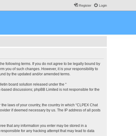
Register
Login
he following terms. If you do not agree to be legally bound by
m you of such changes. However, it is your responsibility to
bound by the updated and/or amended terms.
etin board solution released under the “
et-based discussions; phpBB Limited is not responsible for the
er the laws of your country, the country in which “CLPEX Chat
rovider if deemed necessary by us. The IP address of all posts
gree that any information you enter may be stored in a
 responsible for any hacking attempt that may lead to data