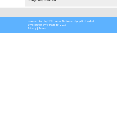
Powered by
phpBB
® Forum Software © phpBB Limited
Style
proflat
by ©
Mazeltof
2017
Privacy
|
Terms