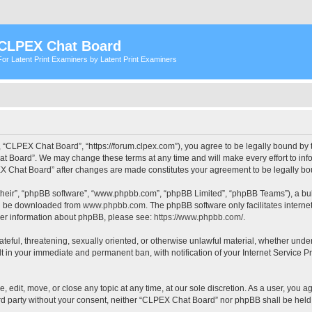
CLPEX Chat Board
For Latent Print Examiners by Latent Print Examiners
 “CLPEX Chat Board”, “https://forum.clpex.com”), you agree to be legally bound by t
t Board”. We may change these terms at any time and will make every effort to infor
PEX Chat Board” after changes are made constitutes your agreement to be legally 
their”, “phpBB software”, “www.phpbb.com”, “phpBB Limited”, “phpBB Teams”), a bull
can be downloaded from
www.phpbb.com
. The phpBB software only facilitates intern
rther information about phpBB, please see:
https://www.phpbb.com/
.
hateful, threatening, sexually oriented, or otherwise unlawful material, whether und
lt in your immediate and permanent ban, with notification of your Internet Service P
edit, move, or close any topic at any time, at our sole discretion. As a user, you a
hird party without your consent, neither “CLPEX Chat Board” nor phpBB shall be held