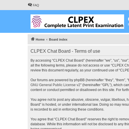
FAQ
Home
Board index
CLPEX Chat Board - Terms of use
By accessing “CLPEX Chat Board” (hereinafter “we”, “us”, “our”,
all the following terms, please do not access or use “CLPEX Cha
review this document regularly, as your continued use of “CL
Our forums are powered by phpBB (hereinafter “they”, “them”, “
GNU General Public License v2
” (hereinafter “GPL”), which 
content or conduct permitted or disallowed on this site. For fu
You agree not to post any abusive, obscene, vulgar, libellous, 
Board” is hosted, or under international law. Doing so may resu
is recorded to aid in enforcing these conditions.
You agree that “CLPEX Chat Board” reserves the right to remove, 
database. While this information will not be disclosed to any t
being compromised.