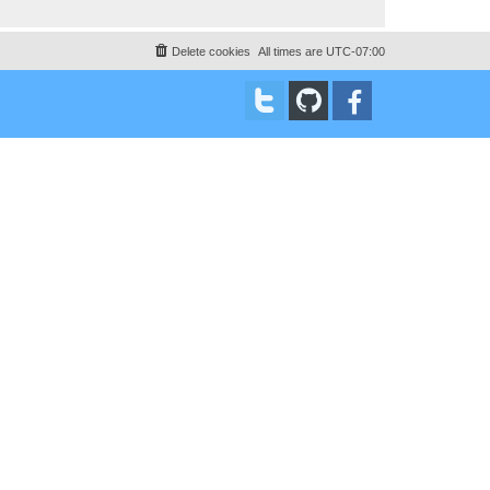
Delete cookies
All times are
UTC-07:00