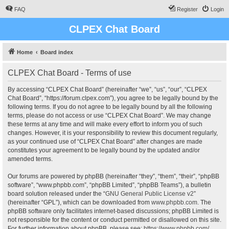
FAQ
Register
Login
CLPEX Chat Board
Home
Board index
CLPEX Chat Board - Terms of use
By accessing “CLPEX Chat Board” (hereinafter “we”, “us”, “our”, “CLPEX
Chat Board”, “https://forum.clpex.com”), you agree to be legally bound by the
following terms. If you do not agree to be legally bound by all the following
terms, please do not access or use “CLPEX Chat Board”. We may change
these terms at any time and will make every effort to inform you of such
changes. However, it is your responsibility to review this document regularly,
as your continued use of “CLPEX Chat Board” after changes are made
constitutes your agreement to be legally bound by the updated and/or
amended terms.
Our forums are powered by phpBB (hereinafter “they”, “them”, “their”, “phpBB
software”, “www.phpbb.com”, “phpBB Limited”, “phpBB Teams”), a bulletin
board solution released under the “
GNU General Public License v2
”
(hereinafter “GPL”), which can be downloaded from
www.phpbb.com
. The
phpBB software only facilitates internet-based discussions; phpBB Limited is
not responsible for the content or conduct permitted or disallowed on this site.
For further information about phpBB, please see:
https://www.phpbb.com/
.