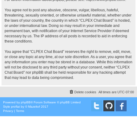
You agree not to post any abusive, obscene, vulgar, libellous, hateful,
threatening, sexually oriented, or otherwise unlawful material, whether under
the laws of your country, the country in which “CLPEX Chat Board” is hosted,
or under international law. Doing so may result in your immediate and
permanent ban, with notification of your Internet Service Provider if deemed
necessary by us. The IP address of all posts is recorded to aid in enforcing
these conditions.
You agree that “CLPEX Chat Board” reserves the right to remove, edit, move,
or close any topic at any time, at our sole discretion. As a user, you agree that
any information you enter may be stored in a database. While this information
will not be disclosed to any third party without your consent, neither “CLPEX
Chat Board” nor phpBB shall be held responsible for any hacking attempt
that may lead to data being compromised.
Delete cookies
All times are
UTC-07:00
Powered by
phpBB
® Forum Software © phpBB Limited
Style
proflat
by ©
Mazeltof
2017
Privacy
|
Terms