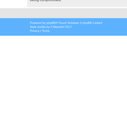
Powered by
phpBB
® Forum Software © phpBB Limited
Style
proflat
by ©
Mazeltof
2017
Privacy
|
Terms