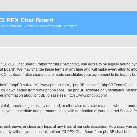
CLPEX Chat Board
For Latent Print Examiners by Latent Print Examiners
 “CLPEX Chat Board”, “https://forum.clpex.com”), you agree to be legally bound by t
t Board”. We may change these terms at any time and will make every effort to infor
PEX Chat Board” after changes are made constitutes your agreement to be legally 
their”, “phpBB software”, “www.phpbb.com”, “phpBB Limited”, “phpBB Teams”), a bull
can be downloaded from
www.phpbb.com
. The phpBB software only facilitates intern
rther information about phpBB, please see:
https://www.phpbb.com/
.
hateful, threatening, sexually oriented, or otherwise unlawful material, whether und
lt in your immediate and permanent ban, with notification of your Internet Service P
edit, move, or close any topic at any time, at our sole discretion. As a user, you a
hird party without your consent, neither “CLPEX Chat Board” nor phpBB shall be held