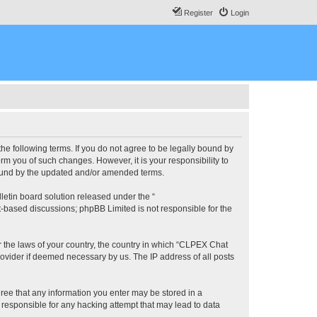
Register
Login
he following terms. If you do not agree to be legally bound by
m you of such changes. However, it is your responsibility to
bound by the updated and/or amended terms.
etin board solution released under the “
et-based discussions; phpBB Limited is not responsible for the
er the laws of your country, the country in which “CLPEX Chat
rovider if deemed necessary by us. The IP address of all posts
gree that any information you enter may be stored in a
 responsible for any hacking attempt that may lead to data