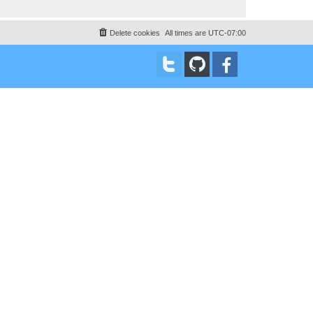
Delete cookies
All times are
UTC-07:00