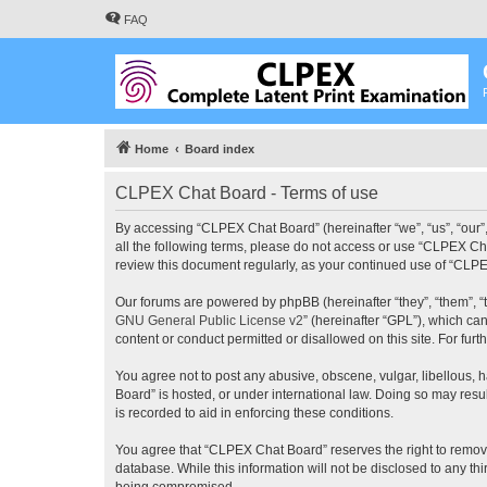
FAQ
Home
Board index
CLPEX Chat Board - Terms of use
By accessing “CLPEX Chat Board” (hereinafter “we”, “us”, “our”,
all the following terms, please do not access or use “CLPEX Cha
review this document regularly, as your continued use of “CL
Our forums are powered by phpBB (hereinafter “they”, “them”, “
GNU General Public License v2
” (hereinafter “GPL”), which 
content or conduct permitted or disallowed on this site. For fu
You agree not to post any abusive, obscene, vulgar, libellous, 
Board” is hosted, or under international law. Doing so may resu
is recorded to aid in enforcing these conditions.
You agree that “CLPEX Chat Board” reserves the right to remove, 
database. While this information will not be disclosed to any t
being compromised.