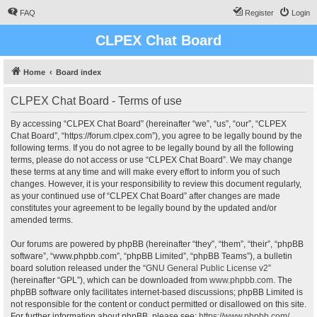
FAQ
Register
Login
CLPEX Chat Board
Home
Board index
CLPEX Chat Board - Terms of use
By accessing “CLPEX Chat Board” (hereinafter “we”, “us”, “our”, “CLPEX
Chat Board”, “https://forum.clpex.com”), you agree to be legally bound by the
following terms. If you do not agree to be legally bound by all the following
terms, please do not access or use “CLPEX Chat Board”. We may change
these terms at any time and will make every effort to inform you of such
changes. However, it is your responsibility to review this document regularly,
as your continued use of “CLPEX Chat Board” after changes are made
constitutes your agreement to be legally bound by the updated and/or
amended terms.
Our forums are powered by phpBB (hereinafter “they”, “them”, “their”, “phpBB
software”, “www.phpbb.com”, “phpBB Limited”, “phpBB Teams”), a bulletin
board solution released under the “
GNU General Public License v2
”
(hereinafter “GPL”), which can be downloaded from
www.phpbb.com
. The
phpBB software only facilitates internet-based discussions; phpBB Limited is
not responsible for the content or conduct permitted or disallowed on this site.
For further information about phpBB, please see:
https://www.phpbb.com/
.