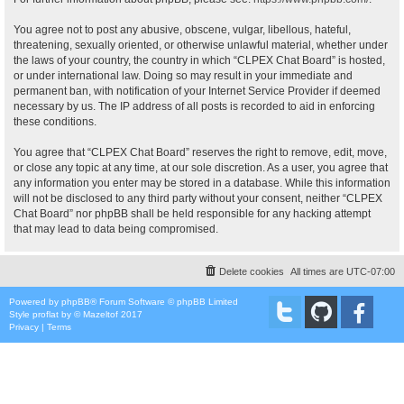
You agree not to post any abusive, obscene, vulgar, libellous, hateful,
threatening, sexually oriented, or otherwise unlawful material, whether under
the laws of your country, the country in which “CLPEX Chat Board” is hosted,
or under international law. Doing so may result in your immediate and
permanent ban, with notification of your Internet Service Provider if deemed
necessary by us. The IP address of all posts is recorded to aid in enforcing
these conditions.
You agree that “CLPEX Chat Board” reserves the right to remove, edit, move,
or close any topic at any time, at our sole discretion. As a user, you agree that
any information you enter may be stored in a database. While this information
will not be disclosed to any third party without your consent, neither “CLPEX
Chat Board” nor phpBB shall be held responsible for any hacking attempt
that may lead to data being compromised.
Delete cookies
All times are
UTC-07:00
Powered by
phpBB
® Forum Software © phpBB Limited
Style
proflat
by ©
Mazeltof
2017
Privacy
|
Terms