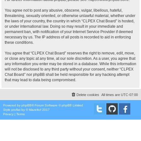
You agree not to post any abusive, obscene, vulgar, libellous, hateful,
threatening, sexually oriented, or otherwise unlawful material, whether under
the laws of your country, the country in which “CLPEX Chat Board” is hosted,
or under international law. Doing so may result in your immediate and
permanent ban, with notification of your Internet Service Provider if deemed
necessary by us. The IP address of all posts is recorded to aid in enforcing
these conditions.
You agree that “CLPEX Chat Board” reserves the right to remove, edit, move,
or close any topic at any time, at our sole discretion. As a user, you agree that
any information you enter may be stored in a database. While this information
will not be disclosed to any third party without your consent, neither “CLPEX
Chat Board” nor phpBB shall be held responsible for any hacking attempt
that may lead to data being compromised.
Delete cookies
All times are
UTC-07:00
Powered by
phpBB
® Forum Software © phpBB Limited
Style
proflat
by ©
Mazeltof
2017
Privacy
|
Terms