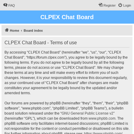
FAQ
Register
Login
CLPEX Chat Board
Home
Board index
CLPEX Chat Board - Terms of use
By accessing “CLPEX Chat Board” (hereinafter “we”, “us”, “our”, “CLPEX
Chat Board”, “https://forum.clpex.com”), you agree to be legally bound by the
following terms. If you do not agree to be legally bound by all the following
terms, please do not access or use “CLPEX Chat Board”. We may change
these terms at any time and will make every effort to inform you of such
changes. However, it is your responsibility to review this document regularly,
as your continued use of “CLPEX Chat Board” after changes are made
constitutes your agreement to be legally bound by the updated and/or
amended terms.
Our forums are powered by phpBB (hereinafter “they”, “them”, “their”, “phpBB
software”, “www.phpbb.com”, “phpBB Limited”, “phpBB Teams”), a bulletin
board solution released under the “
GNU General Public License v2
”
(hereinafter “GPL”), which can be downloaded from
www.phpbb.com
. The
phpBB software only facilitates internet-based discussions; phpBB Limited is
not responsible for the content or conduct permitted or disallowed on this site.
For further information about phpBB, please see:
https://www.phpbb.com/
.