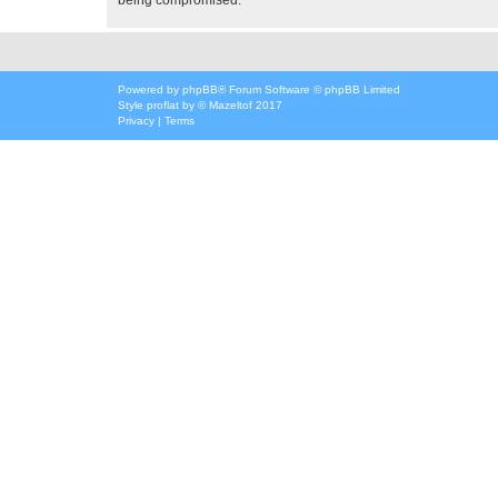
Powered by
phpBB
® Forum Software © phpBB Limited
Style
proflat
by ©
Mazeltof
2017
Privacy
|
Terms