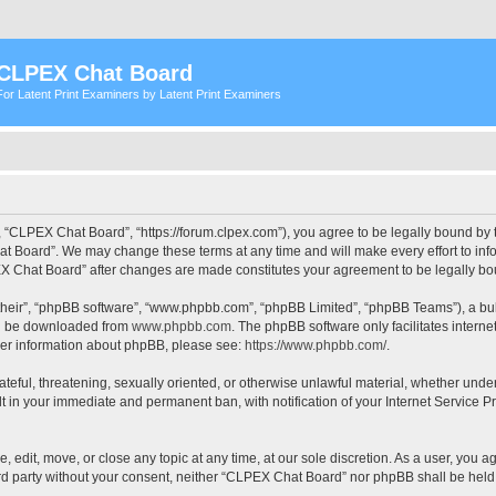
CLPEX Chat Board
For Latent Print Examiners by Latent Print Examiners
 “CLPEX Chat Board”, “https://forum.clpex.com”), you agree to be legally bound by t
t Board”. We may change these terms at any time and will make every effort to infor
PEX Chat Board” after changes are made constitutes your agreement to be legally 
their”, “phpBB software”, “www.phpbb.com”, “phpBB Limited”, “phpBB Teams”), a bull
can be downloaded from
www.phpbb.com
. The phpBB software only facilitates intern
rther information about phpBB, please see:
https://www.phpbb.com/
.
hateful, threatening, sexually oriented, or otherwise unlawful material, whether und
lt in your immediate and permanent ban, with notification of your Internet Service P
edit, move, or close any topic at any time, at our sole discretion. As a user, you a
hird party without your consent, neither “CLPEX Chat Board” nor phpBB shall be held