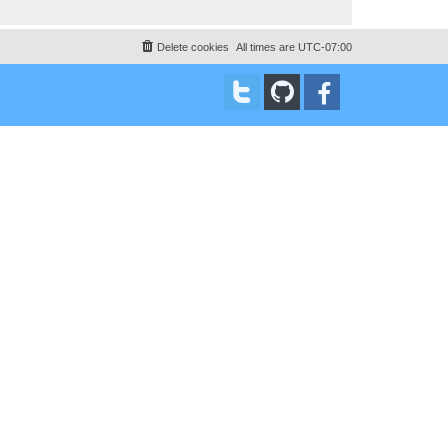
Delete cookies
All times are
UTC-07:00