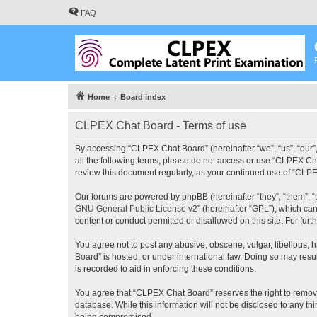
FAQ
Home
Board index
CLPEX Chat Board - Terms of use
By accessing “CLPEX Chat Board” (hereinafter “we”, “us”, “our”,
all the following terms, please do not access or use “CLPEX Cha
review this document regularly, as your continued use of “CL
Our forums are powered by phpBB (hereinafter “they”, “them”, “
GNU General Public License v2
” (hereinafter “GPL”), which 
content or conduct permitted or disallowed on this site. For fu
You agree not to post any abusive, obscene, vulgar, libellous, 
Board” is hosted, or under international law. Doing so may resu
is recorded to aid in enforcing these conditions.
You agree that “CLPEX Chat Board” reserves the right to remove, 
database. While this information will not be disclosed to any t
being compromised.