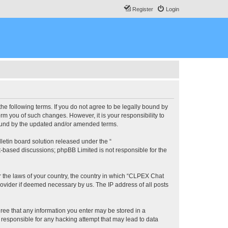
Register
Login
he following terms. If you do not agree to be legally bound by
m you of such changes. However, it is your responsibility to
bound by the updated and/or amended terms.
etin board solution released under the “
et-based discussions; phpBB Limited is not responsible for the
er the laws of your country, the country in which “CLPEX Chat
rovider if deemed necessary by us. The IP address of all posts
gree that any information you enter may be stored in a
 responsible for any hacking attempt that may lead to data