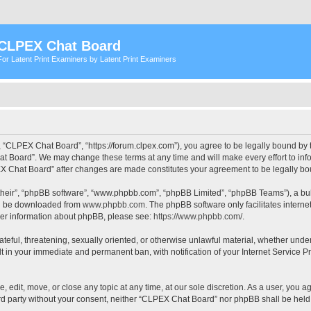
CLPEX Chat Board
For Latent Print Examiners by Latent Print Examiners
 “CLPEX Chat Board”, “https://forum.clpex.com”), you agree to be legally bound by t
t Board”. We may change these terms at any time and will make every effort to infor
PEX Chat Board” after changes are made constitutes your agreement to be legally 
their”, “phpBB software”, “www.phpbb.com”, “phpBB Limited”, “phpBB Teams”), a bull
can be downloaded from
www.phpbb.com
. The phpBB software only facilitates intern
rther information about phpBB, please see:
https://www.phpbb.com/
.
hateful, threatening, sexually oriented, or otherwise unlawful material, whether und
lt in your immediate and permanent ban, with notification of your Internet Service P
edit, move, or close any topic at any time, at our sole discretion. As a user, you a
hird party without your consent, neither “CLPEX Chat Board” nor phpBB shall be held