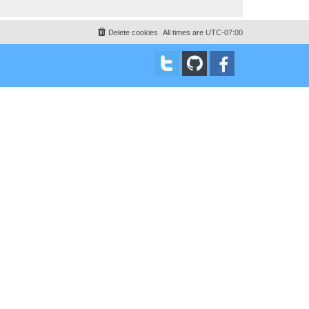
Delete cookies
All times are
UTC-07:00