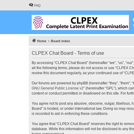
FAQ
Home
Board index
CLPEX Chat Board - Terms of use
By accessing “CLPEX Chat Board” (hereinafter “we”, “us”, “our”,
all the following terms, please do not access or use “CLPEX Cha
review this document regularly, as your continued use of “CL
Our forums are powered by phpBB (hereinafter “they”, “them”, “
GNU General Public License v2
” (hereinafter “GPL”), which 
content or conduct permitted or disallowed on this site. For fu
You agree not to post any abusive, obscene, vulgar, libellous, 
Board” is hosted, or under international law. Doing so may resu
is recorded to aid in enforcing these conditions.
You agree that “CLPEX Chat Board” reserves the right to remove, 
database. While this information will not be disclosed to any t
being compromised.