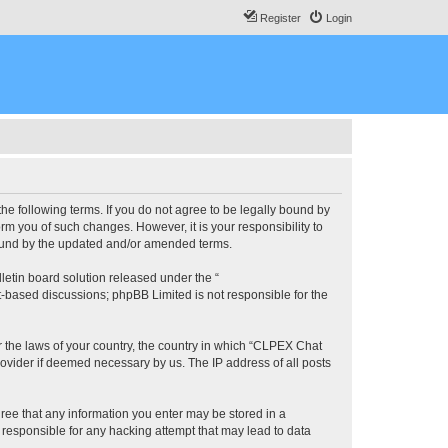
Register
Login
he following terms. If you do not agree to be legally bound by
m you of such changes. However, it is your responsibility to
bound by the updated and/or amended terms.
etin board solution released under the “
et-based discussions; phpBB Limited is not responsible for the
er the laws of your country, the country in which “CLPEX Chat
rovider if deemed necessary by us. The IP address of all posts
gree that any information you enter may be stored in a
 responsible for any hacking attempt that may lead to data