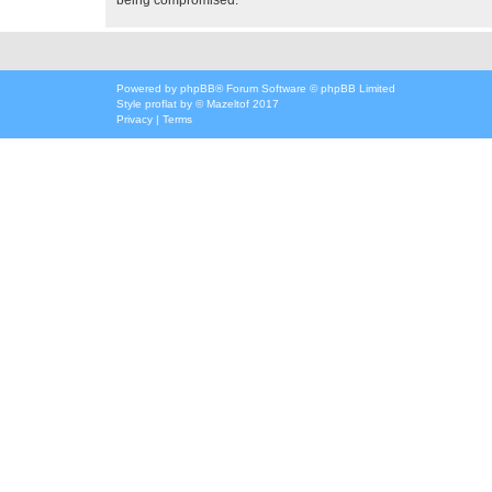
Powered by
phpBB
® Forum Software © phpBB Limited
Style
proflat
by ©
Mazeltof
2017
Privacy
|
Terms