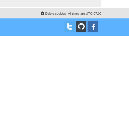
Delete cookies
All times are
UTC-07:00