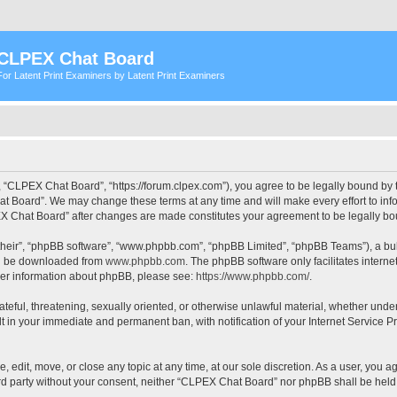
CLPEX Chat Board
For Latent Print Examiners by Latent Print Examiners
 “CLPEX Chat Board”, “https://forum.clpex.com”), you agree to be legally bound by t
t Board”. We may change these terms at any time and will make every effort to infor
PEX Chat Board” after changes are made constitutes your agreement to be legally 
their”, “phpBB software”, “www.phpbb.com”, “phpBB Limited”, “phpBB Teams”), a bull
can be downloaded from
www.phpbb.com
. The phpBB software only facilitates intern
rther information about phpBB, please see:
https://www.phpbb.com/
.
hateful, threatening, sexually oriented, or otherwise unlawful material, whether und
lt in your immediate and permanent ban, with notification of your Internet Service P
edit, move, or close any topic at any time, at our sole discretion. As a user, you a
hird party without your consent, neither “CLPEX Chat Board” nor phpBB shall be held