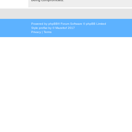
Powered by
phpBB
® Forum Software © phpBB Limited
Style
proflat
by ©
Mazeltof
2017
Privacy
|
Terms