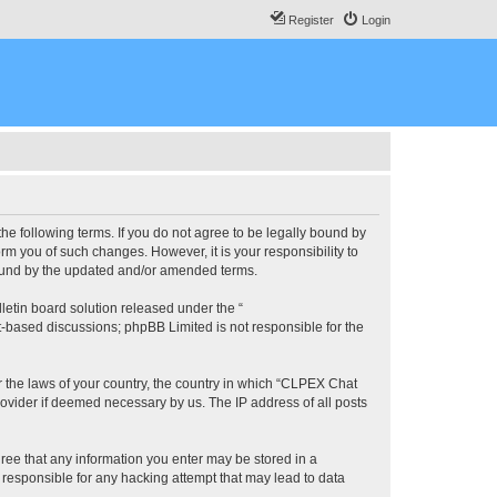
Register
Login
he following terms. If you do not agree to be legally bound by
m you of such changes. However, it is your responsibility to
bound by the updated and/or amended terms.
etin board solution released under the “
et-based discussions; phpBB Limited is not responsible for the
er the laws of your country, the country in which “CLPEX Chat
rovider if deemed necessary by us. The IP address of all posts
gree that any information you enter may be stored in a
 responsible for any hacking attempt that may lead to data