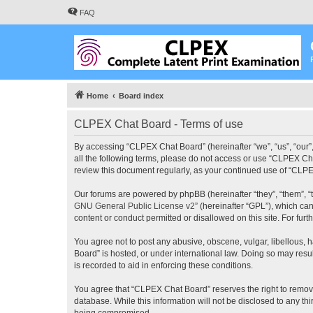
FAQ
Home
Board index
CLPEX Chat Board - Terms of use
By accessing “CLPEX Chat Board” (hereinafter “we”, “us”, “our”,
all the following terms, please do not access or use “CLPEX Cha
review this document regularly, as your continued use of “CL
Our forums are powered by phpBB (hereinafter “they”, “them”, “
GNU General Public License v2
” (hereinafter “GPL”), which 
content or conduct permitted or disallowed on this site. For fu
You agree not to post any abusive, obscene, vulgar, libellous, 
Board” is hosted, or under international law. Doing so may resu
is recorded to aid in enforcing these conditions.
You agree that “CLPEX Chat Board” reserves the right to remove, 
database. While this information will not be disclosed to any t
being compromised.