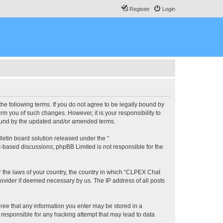
Register
Login
he following terms. If you do not agree to be legally bound by
m you of such changes. However, it is your responsibility to
bound by the updated and/or amended terms.
etin board solution released under the “
et-based discussions; phpBB Limited is not responsible for the
er the laws of your country, the country in which “CLPEX Chat
rovider if deemed necessary by us. The IP address of all posts
gree that any information you enter may be stored in a
 responsible for any hacking attempt that may lead to data