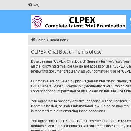
FAQ
Home
Board index
CLPEX Chat Board - Terms of use
By accessing “CLPEX Chat Board” (hereinafter “we”, “us”, “our”,
all the following terms, please do not access or use “CLPEX Cha
review this document regularly, as your continued use of “CL
Our forums are powered by phpBB (hereinafter “they”, “them”, “
GNU General Public License v2
” (hereinafter “GPL”), which 
content or conduct permitted or disallowed on this site. For fu
You agree not to post any abusive, obscene, vulgar, libellous, 
Board” is hosted, or under international law. Doing so may resu
is recorded to aid in enforcing these conditions.
You agree that “CLPEX Chat Board” reserves the right to remove, 
database. While this information will not be disclosed to any t
being compromised.