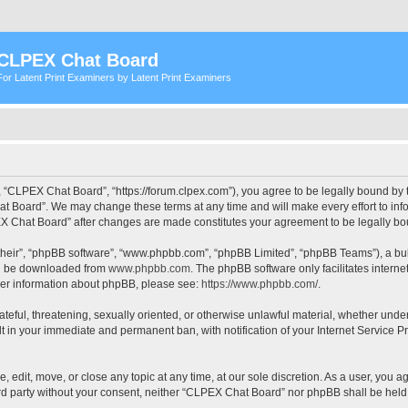
CLPEX Chat Board
For Latent Print Examiners by Latent Print Examiners
 “CLPEX Chat Board”, “https://forum.clpex.com”), you agree to be legally bound by t
t Board”. We may change these terms at any time and will make every effort to infor
PEX Chat Board” after changes are made constitutes your agreement to be legally 
their”, “phpBB software”, “www.phpbb.com”, “phpBB Limited”, “phpBB Teams”), a bull
can be downloaded from
www.phpbb.com
. The phpBB software only facilitates intern
rther information about phpBB, please see:
https://www.phpbb.com/
.
hateful, threatening, sexually oriented, or otherwise unlawful material, whether und
lt in your immediate and permanent ban, with notification of your Internet Service P
edit, move, or close any topic at any time, at our sole discretion. As a user, you a
hird party without your consent, neither “CLPEX Chat Board” nor phpBB shall be held