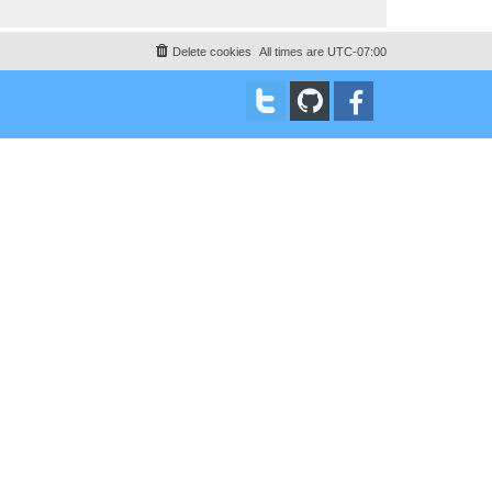
Delete cookies
All times are
UTC-07:00