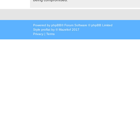
Powered by
phpBB
® Forum Software © phpBB Limited
Style
proflat
by ©
Mazeltof
2017
Privacy
|
Terms