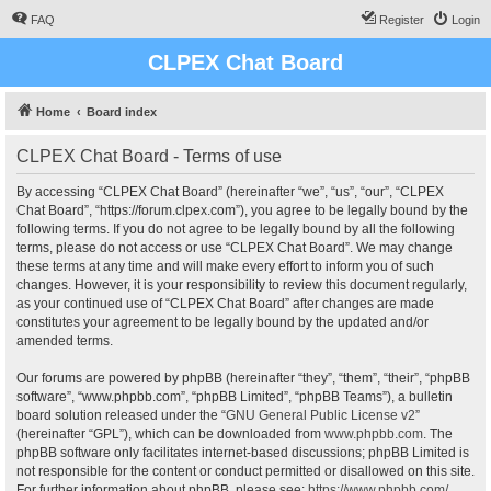
FAQ
Register
Login
CLPEX Chat Board
Home
Board index
CLPEX Chat Board - Terms of use
By accessing “CLPEX Chat Board” (hereinafter “we”, “us”, “our”, “CLPEX
Chat Board”, “https://forum.clpex.com”), you agree to be legally bound by the
following terms. If you do not agree to be legally bound by all the following
terms, please do not access or use “CLPEX Chat Board”. We may change
these terms at any time and will make every effort to inform you of such
changes. However, it is your responsibility to review this document regularly,
as your continued use of “CLPEX Chat Board” after changes are made
constitutes your agreement to be legally bound by the updated and/or
amended terms.
Our forums are powered by phpBB (hereinafter “they”, “them”, “their”, “phpBB
software”, “www.phpbb.com”, “phpBB Limited”, “phpBB Teams”), a bulletin
board solution released under the “
GNU General Public License v2
”
(hereinafter “GPL”), which can be downloaded from
www.phpbb.com
. The
phpBB software only facilitates internet-based discussions; phpBB Limited is
not responsible for the content or conduct permitted or disallowed on this site.
For further information about phpBB, please see:
https://www.phpbb.com/
.