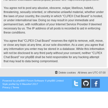
You agree not to post any abusive, obscene, vulgar, libellous, hateful,
threatening, sexually oriented, or otherwise unlawful material, whether under
the laws of your country, the country in which “CLPEX Chat Board” is hosted,
or under international law. Doing so may result in your immediate and
permanent ban, with notification of your Internet Service Provider if deemed
necessary by us. The IP address of all posts is recorded to aid in enforcing
these conditions.
You agree that “CLPEX Chat Board” reserves the right to remove, edit, move,
or close any topic at any time, at our sole discretion. As a user, you agree that
any information you enter may be stored in a database. While this information
will not be disclosed to any third party without your consent, neither “CLPEX
Chat Board” nor phpBB shall be held responsible for any hacking attempt
that may lead to data being compromised.
Delete cookies
All times are
UTC-07:00
Powered by
phpBB
® Forum Software © phpBB Limited
Style
proflat
by ©
Mazeltof
2017
Privacy
|
Terms