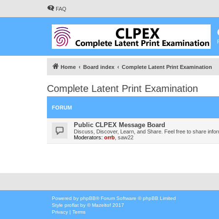
FAQ
Home
Board index
Complete Latent Print Examination
Complete Latent Print Examination
FORUM
Public CLPEX Message Board
Discuss, Discover, Learn, and Share. Feel free to share infor
Moderators:
orrb
,
saw22
Powered by
phpBB
® Forum Software © phpBB Limited
Style
proflat
by ©
Mazeltof
2017
Privacy
|
Terms