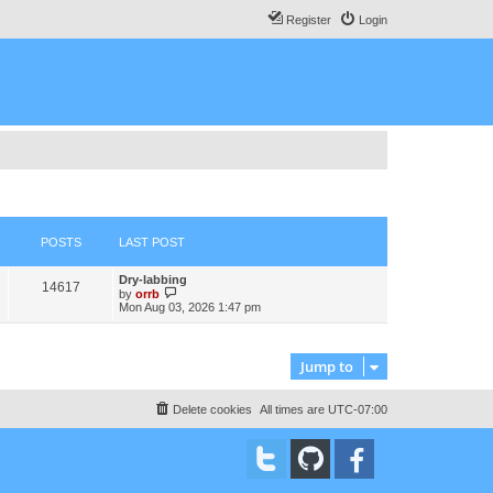
Register
Login
POSTS
LAST POST
L
Dry-labbing
P
14617
a
V
by
orrb
s
i
Mon Aug 03, 2026 1:47 pm
o
t
e
p
w
s
o
t
s
h
Jump to
t
t
e
l
a
s
Delete cookies
All times are
UTC-07:00
t
e
s
t
p
o
s