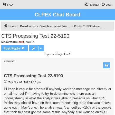
FAQ
Register
Login
CLPEX Chat Board
Home
Board index
Complete Latent Print Examination
Public CLPEX Message Board
CTS Processing Test 22-5190
Moderators:
orrb
,
saw22
Post Reply
8 posts • Page
1
of
1
SConner
CTS Processing Test 22-5190
P
Tue Nov 01, 2022 2:28 pm
o
s
I'll keep it vague for starters if anybody wants to message me directly or
t
email me, but I'm having to try to determine why there was an
inconsistency in what the analyst was able to preserve vs what CTS
thinks they should have on their latent processing tests that would have
gone out in May/June. The analyst wasn't an outlier, ~15% of the people
that took this test got the same result. Anybody else working on this?