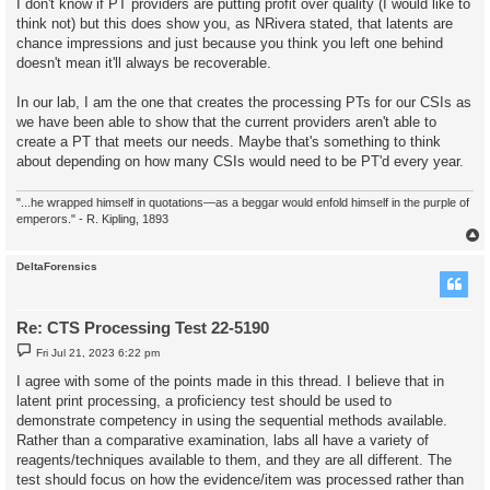
I don't know if PT providers are putting profit over quality (I would like to
think not) but this does show you, as NRivera stated, that latents are
chance impressions and just because you think you left one behind
doesn't mean it'll always be recoverable.
In our lab, I am the one that creates the processing PTs for our CSIs as
we have been able to show that the current providers aren't able to
create a PT that meets our needs. Maybe that's something to think
about depending on how many CSIs would need to be PT'd every year.
"...he wrapped himself in quotations—as a beggar would enfold himself in the purple of
emperors." - R. Kipling, 1893
DeltaForensics
Re: CTS Processing Test 22-5190
P
Fri Jul 21, 2023 6:22 pm
o
s
I agree with some of the points made in this thread. I believe that in
t
latent print processing, a proficiency test should be used to
demonstrate competency in using the sequential methods available.
Rather than a comparative examination, labs all have a variety of
reagents/techniques available to them, and they are all different. The
test should focus on how the evidence/item was processed rather than