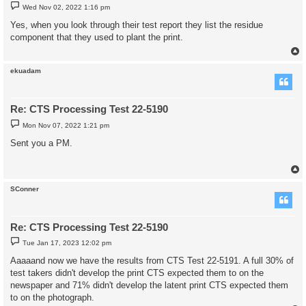
P
Wed Nov 02, 2022 1:16 pm
o
s
Yes, when you look through their test report they list the residue
t
component that they used to plant the print.
ekuadam
Re: CTS Processing Test 22-5190
P
Mon Nov 07, 2022 1:21 pm
o
s
Sent you a PM.
t
SConner
Re: CTS Processing Test 22-5190
P
Tue Jan 17, 2023 12:02 pm
o
s
Aaaaand now we have the results from CTS Test 22-5191. A full 30% of
t
test takers didn't develop the print CTS expected them to on the
newspaper and 71% didn't develop the latent print CTS expected them
to on the photograph.