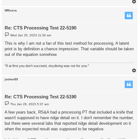
NRivera
Re: CTS Processing Test 22-5190
P
Wed Jan 25, 2023 11:30 am
o
s
This is why I am not a fan of this test method for processing. A latent
t
print is by definition a chance impression. That variable should be taken
out of the equation somehow.
"If at first you don't succeed, skydiving was not for you."
josher89
Re: CTS Processing Test 22-5190
P
Thu Jan 26, 2023 5:37 am
o
s
A few years back, RS&A had a processing PT that included a knife that
t
wasn't supposed to have ridge detail on it. I don't remember the number,
but there were several labs that reported ridge detail development on it
when the expected result was supposed to be negative.