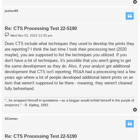
josher89
Re: CTS Processing Test 22-5190
P
Wed Nov 02, 2022 12:35 pm
o
s
Does CTS include what techniques they used to develop the prints they
t
are reporting? I think the last time I took their processing test (2020
maybe), you are supposed to list the techniques you utilized. If you
don't have a lot of techniques, it's possible that you aren't going to get
the same development as they do. Also, if your analyst got additional
development that CTS isn't reporting, RS&A had a processing test a few
years ago where a lot of people developed additional latent prints on an
item that weren't supposed to be there - meaning, they weren't cleaned
fully beforehand.
"...he wrapped himself in quotations—as a beggar would enfold himself in the purple of
emperors." - R. Kipling, 1893
SConner
Re: CTS Processing Test 22-5190